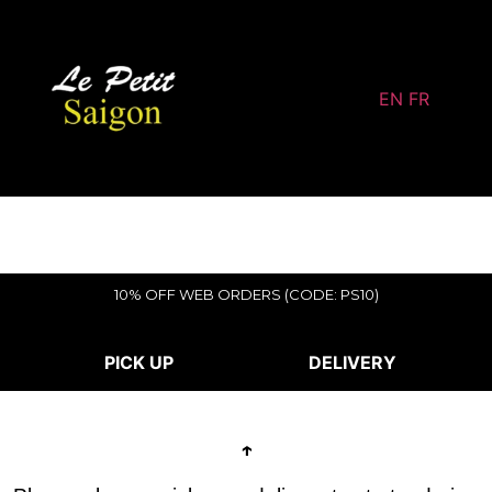
EN
FR
10% OFF WEB ORDERS (CODE: PS10)
PICK UP
DELIVERY
↑