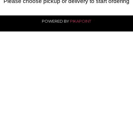
Please choose pickup or delivery to start ordering
POWERED BY
PIKAPOINT